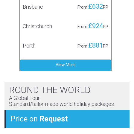
£632
Brisbane
From
PP
£924
Christchurch
From
PP
£881
Perth
From
PP
View More
ROUND THE WORLD
A Global Tour
Standard/tailor-made world holiday packages.
Price on
Request