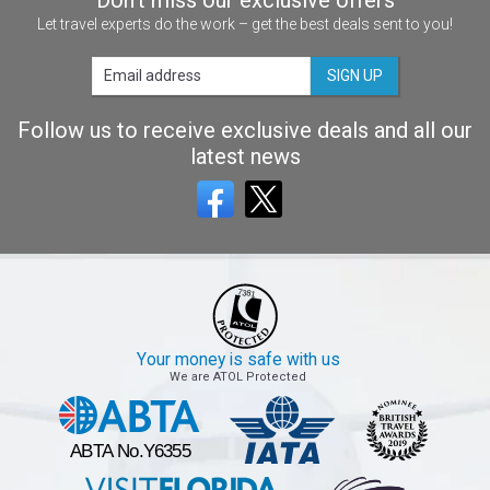
Let travel experts do the work – get the best deals sent to you!
SIGN UP
Follow us to receive exclusive deals and all our
latest news
Your money is safe with us
We are ATOL Protected