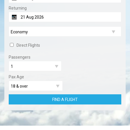
Returning
Direct Flights
Passengers
Pax Age
FIND A FLIGHT