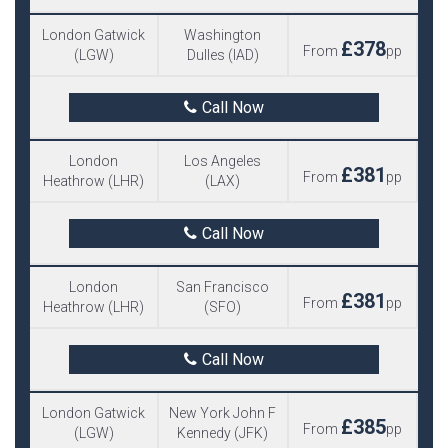
London Gatwick
Washington
£378
From
pp
(LGW)
Dulles (IAD)
Call Now
London
Los Angeles
£381
From
pp
Heathrow (LHR)
(LAX)
Call Now
London
San Francisco
£381
From
pp
Heathrow (LHR)
(SFO)
Call Now
London Gatwick
New York John F
£385
From
pp
(LGW)
Kennedy (JFK)