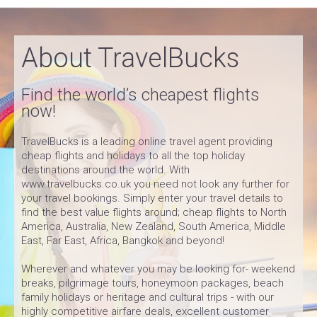
About TravelBucks
Find the world’s cheapest flights
now!
TravelBucks is a leading online travel agent providing
cheap flights and holidays to all the top holiday
destinations around the world. With
www.travelbucks.co.uk you need not look any further for
your travel bookings. Simply enter your travel details to
find the best value flights around; cheap flights to North
America, Australia, New Zealand, South America, Middle
East, Far East, Africa, Bangkok and beyond!
Wherever and whatever you may be looking for- weekend
breaks, pilgrimage tours, honeymoon packages, beach
family holidays or heritage and cultural trips - with our
highly competitive airfare deals, excellent customer