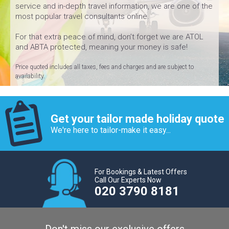
service and in-depth travel information, we are one of the
most popular travel consultants online.
For that extra peace of mind, don’t forget we are ATOL
and ABTA protected, meaning your money is safe!
Price quoted includes all taxes, fees and charges and are subject to
availability.
Get your tailor made holiday quote
We're here to tailor-make it easy...
For Bookings & Latest Offers
Call Our Experts Now
020 3790 8181
Don't miss our exclusive offers