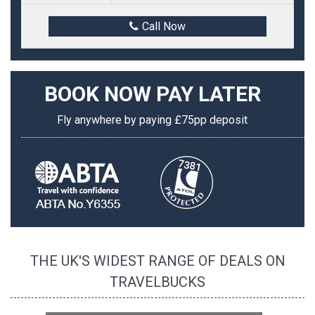
Call Now
BOOK NOW
PAY LATER
Fly anywhere by paying £75pp deposit
THE UK'S WIDEST RANGE OF DEALS ON
TRAVELBUCKS