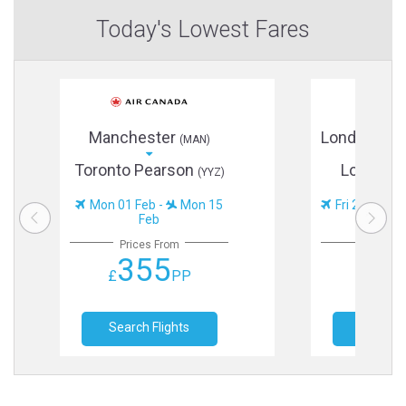
Today's Lowest Fares
Manchester
London He
(MAN)
Toronto Pearson
Los Ang
(YYZ)
Mon 01 Feb -
Mon 15
Fri 20 Nov -
Feb
Prices From
Prices
355
38
£
PP
£
Search Flights
Search F