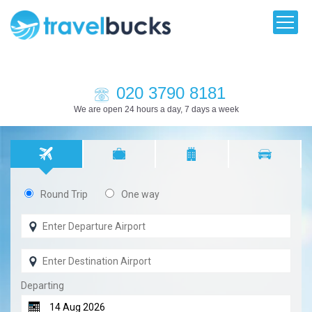
020 3790 8181
We are open 24 hours a day, 7 days a week
Round Trip
One way
Departing