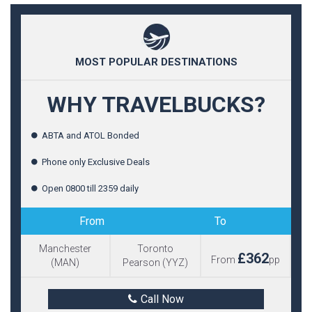
MOST POPULAR DESTINATIONS
WHY TRAVELBUCKS?
ABTA and ATOL Bonded
Phone only Exclusive Deals
Open 0800 till 2359 daily
From
To
Manchester
Toronto
£362
From
pp
(MAN)
Pearson (YYZ)
Call Now