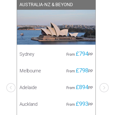
AUSTRALIA-NZ & BEYOND
CA
£794
Sydney
To
From
PP
£798
Melbourne
Mo
From
PP
£894
Adelaide
Va
From
PP
£993
Auckland
From
PP