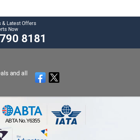
 & Latest Offers
erts Now
3790 8181
als and all