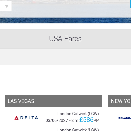
USA Fares
LAS VEGAS
NEW YO
London Gatwick (LGW)
£586
03/06/2027
From
PP
London Gatwick (LGW)