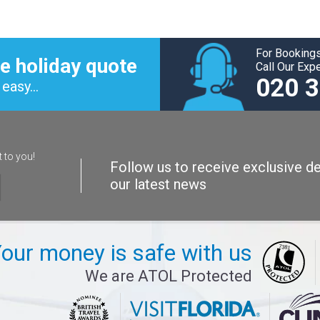
For Bookings
e holiday quote
Call Our Exp
020 
easy...
t to you!
Follow us to receive exclusive de
our latest news
our money is safe with us
We are ATOL Protected