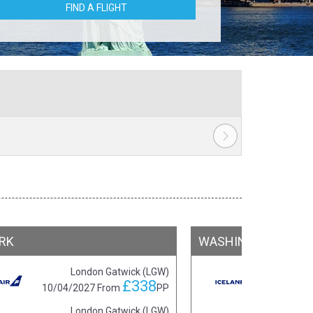
FIND A FLIGHT
RK
WASHINGTON DC
London Gatwick (LGW)
£338
10/04/2027
From
PP
16/0
London Gatwick (LGW)