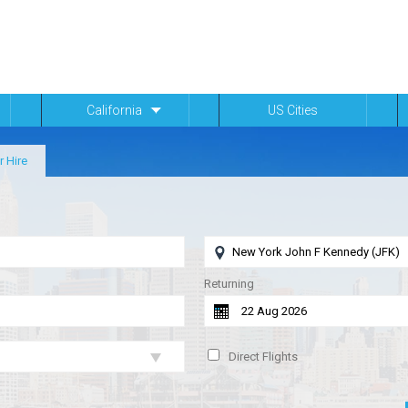
California
US Cities
r Hire
Returning
Direct Flights