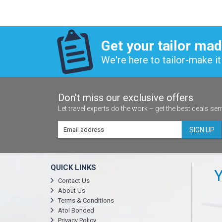
Get your tailor mad
We're here to tailor-make it 
Don't miss our exclusive offers
Let travel experts do the work – get the best deals sen
SIGN UP
QUICK LINKS
Y
Contact Us
About Us
Terms & Conditions
Atol Bonded
Privacy Policy