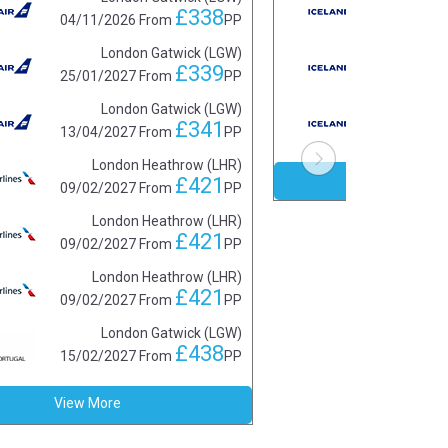
£338
04/11/2026
From
PP
01/1
London Gatwick (LGW)
£339
25/01/2027
From
PP
15/0
London Gatwick (LGW)
£341
13/04/2027
From
PP
19/0
London Heathrow (LHR)
View 
£421
09/02/2027
From
PP
London Heathrow (LHR)
£421
09/02/2027
From
PP
London Heathrow (LHR)
£421
09/02/2027
From
PP
London Gatwick (LGW)
£438
15/02/2027
From
PP
View More