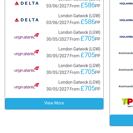
£586
03/06/2027
From
PP
London Gatwick (LGW)
£586
03/06/2027
From
PP
London Gatwick (LGW)
£705
30/05/2027
From
PP
London Gatwick (LGW)
£705
30/05/2027
From
PP
London Gatwick (LGW)
£705
30/05/2027
From
PP
London Gatwick (LGW)
£705
30/05/2027
From
PP
View More