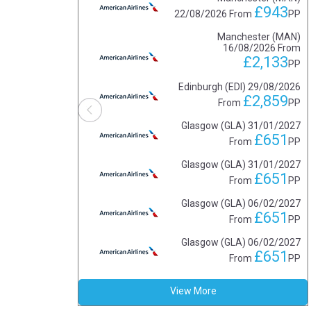
£943
22/08/2026
From
PP
Manchester (MAN)
16/08/2026
From
£2,133
PP
Edinburgh (EDI)
29/08/2026
£2,859
From
PP
Glasgow (GLA)
31/01/2027
£651
From
PP
Glasgow (GLA)
31/01/2027
£651
From
PP
Glasgow (GLA)
06/02/2027
£651
From
PP
Glasgow (GLA)
06/02/2027
£651
From
PP
View More