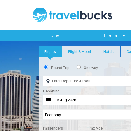
Home
Florida
Flights
Flight & Hotel
Hotels
Ca
Round Trip
One way
Departing
Passengers
Pax Age