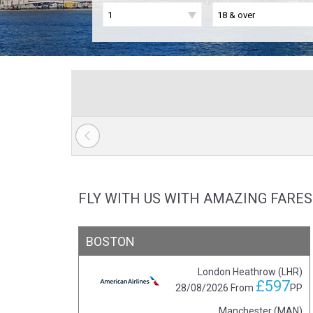
FLY WITH US WITH AMAZING FARES
BOSTON
London Heathrow (LHR)
£597
28/08/2026
From
PP
Manchester (MAN)