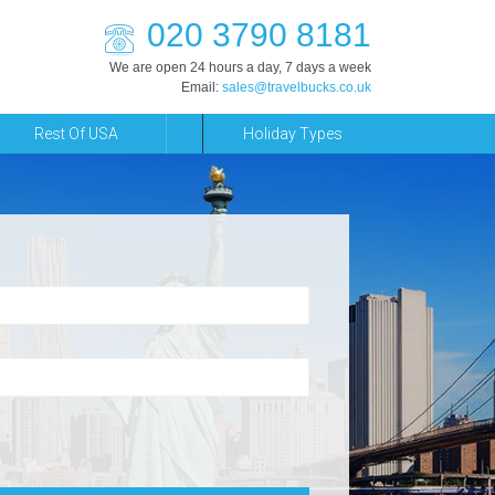
020 3790 8181
We are open 24 hours a day, 7 days a week
Email:
sales@travelbucks.co.uk
Rest Of USA
Holiday Types