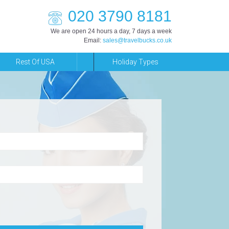
020 3790 8181
We are open 24 hours a day, 7 days a week
Email:
sales@travelbucks.co.uk
Rest Of USA
Holiday Types