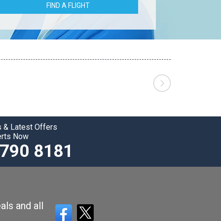
FIND A FLIGHT
 & Latest Offers
erts Now
3790 8181
als and all