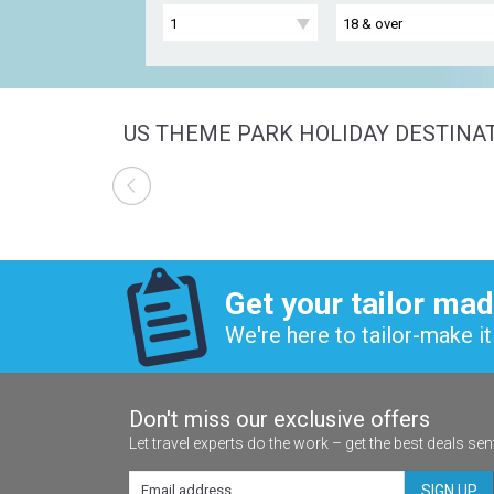
US THEME PARK HOLIDAY DESTINA
Get your tailor mad
We're here to tailor-make it 
Don't miss our exclusive offers
Let travel experts do the work – get the best deals sen
SIGN UP