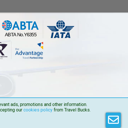
vant ads, promotions and other information.
ccepting our
cookies policy
from Travel Bucks.