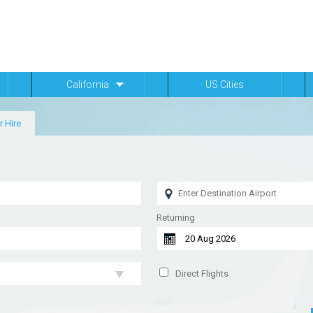
California
US Cities
r Hire
Returning
Direct Flights