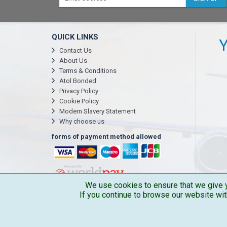
QUICK LINKS
Y
Contact Us
About Us
Terms & Conditions
Atol Bonded
Privacy Policy
Cookie Policy
Modern Slavery Statement
Why choose us
forms of payment method allowed
We use cookies to ensure that we give y
If you continue to browse our website wit