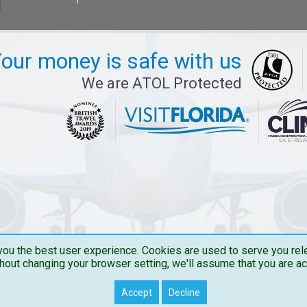
our money is safe with us
We are ATOL Protected
ou the best user experience. Cookies are used to serve you rele
hout changing your browser setting, we'll assume that you are a
Copyright © 2026 Travelbucks . All Rights Reserved
Accept
Decline
Travelbucks.co.uk is the Trading name of The Flights Guru Ltd