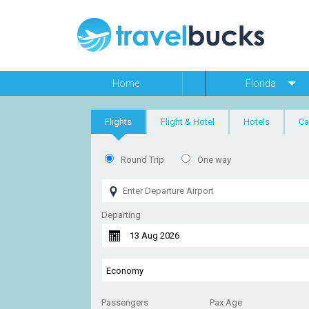
Home
Florida
Flights
Flight & Hotel
Hotels
Ca
Round Trip
One way
Departing
Passengers
Pax Age