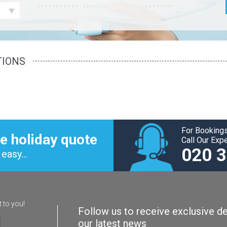
TIONS
For Bookings
e holiday quote
Call Our Exp
020 
easy...
t to you!
Follow us to receive exclusive de
our latest news