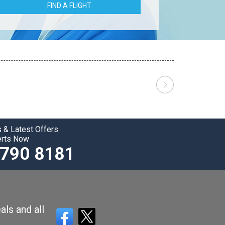
FIND A FLIGHT
 & Latest Offers
erts Now
3790 8181
als and all