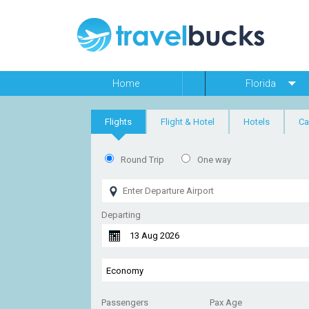
Home
Florida
Flights
Flight & Hotel
Hotels
Ca
Round Trip
One way
Departing
Passengers
Pax Age