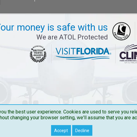
our money is safe with us
We are ATOL Protected
ou the best user experience. Cookies are used to serve you rele
hout changing your browser setting, we'll assume that you are a
Copyright © 2026 Travelbucks . All Rights Reserved
Accept
Decline
Travelbucks.co.uk is the Trading name of The Flights Guru Ltd