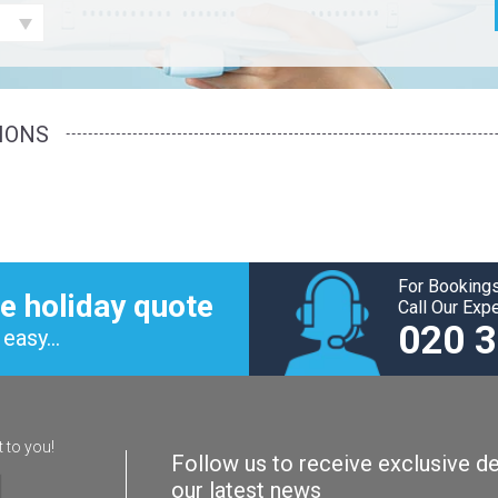
IONS
For Bookings
e holiday quote
Call Our Exp
020 
easy...
t to you!
Follow us to receive exclusive de
our latest news