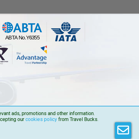
vant ads, promotions and other information.
ccepting our
cookies policy
from Travel Bucks.