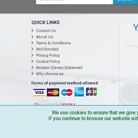
QUICK LINKS
Y
Contact Us
About Us
Terms & Conditions
Atol Bonded
Privacy Policy
Cookie Policy
Modern Slavery Statement
Why choose us
forms of payment method allowed
We use cookies to ensure that we give y
If you continue to browse our website wit