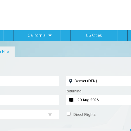
California
US Cities
r Hire
Returning
Direct Flights