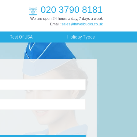
020 3790 8181
We are open 24 hours a day, 7 days a week
Email:
sales@travelbucks.co.uk
Rest Of USA
Holiday Types