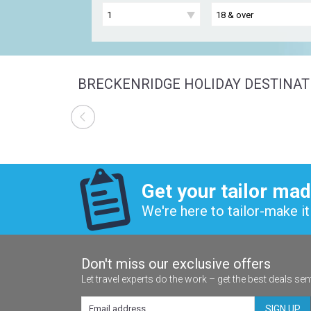
BRECKENRIDGE HOLIDAY DESTINAT
Get your tailor mad
We're here to tailor-make it 
Don't miss our exclusive offers
Let travel experts do the work – get the best deals sen
SIGN UP