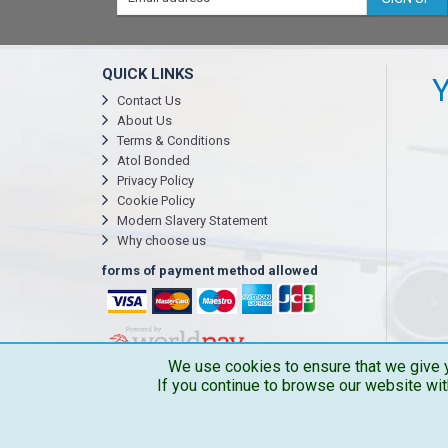
QUICK LINKS
Y
Contact Us
About Us
Terms & Conditions
Atol Bonded
Privacy Policy
Cookie Policy
Modern Slavery Statement
Why choose us
forms of payment method allowed
We use cookies to ensure that we give y
If you continue to browse our website wit