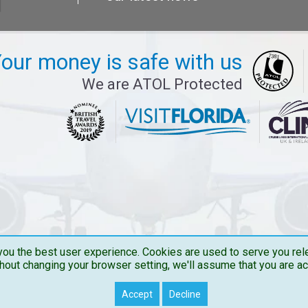
our money is safe with us
We are ATOL Protected
ou the best user experience. Cookies are used to serve you rele
hout changing your browser setting, we'll assume that you are a
Copyright © 2026 Travelbucks . All Rights Reserved
Accept
Decline
Travelbucks.co.uk is the Trading name of The Flights Guru Ltd