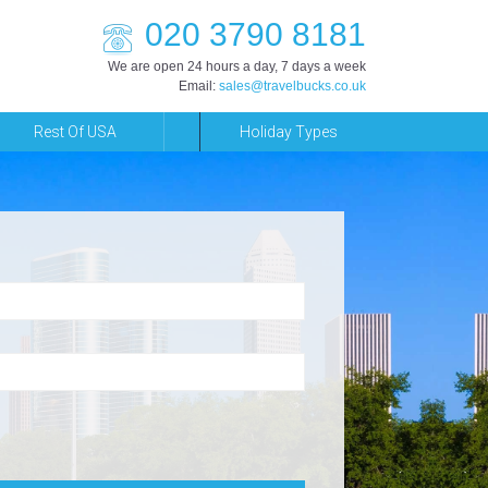
020 3790 8181
We are open 24 hours a day, 7 days a week
Email:
sales@travelbucks.co.uk
Rest Of USA
Holiday Types