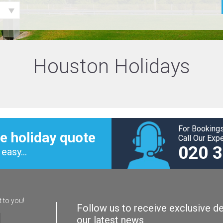
Houston Holidays
For Bookings
e holiday quote
Call Our Exp
020 
easy...
t to you!
Follow us to receive exclusive de
our latest news