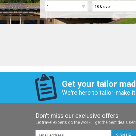
Get your tailor mad
We're here to tailor-make it 
Don't miss our exclusive offers
Let travel experts do the work – get the best deals sen
SIGN UP