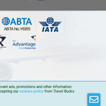
vant ads, promotions and other information.
ccepting our
cookies policy
from Travel Bucks.