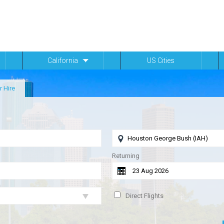
California
US Cities
r Hire
Returning
Direct Flights