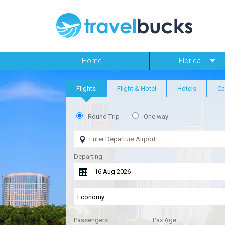
Home
Florida
Flights
Flight & Hotel
Hotels
Ca
Round Trip
One way
Departing
Passengers
Pax Age