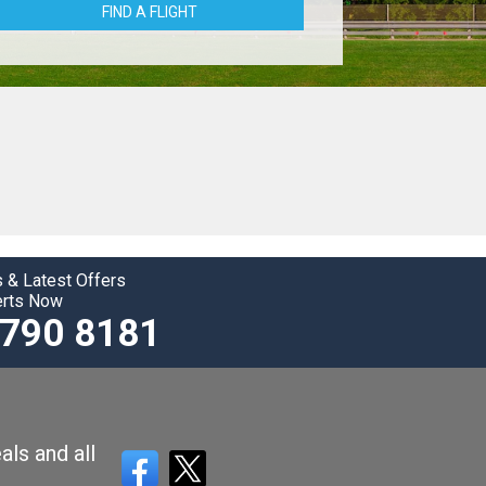
FIND A FLIGHT
 & Latest Offers
erts Now
3790 8181
als and all