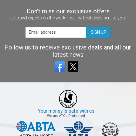
Don't miss our exclusive offers
Let travel experts do the work – get the best deals sent to you!
SIGN UP
Follow us to receive exclusive deals and all our
latest news
Your money is safe with us
We are ATOL Protected