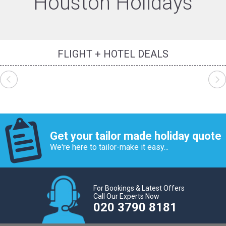
Houston Holidays
FLIGHT + HOTEL DEALS
Get your tailor made holiday quote
We're here to tailor-make it easy...
For Bookings & Latest Offers
Call Our Experts Now
020 3790 8181