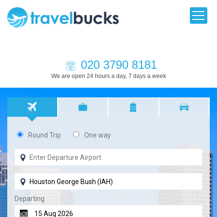
020 3790 8181
We are open 24 hours a day, 7 days a week
Round Trip
One way
Departing