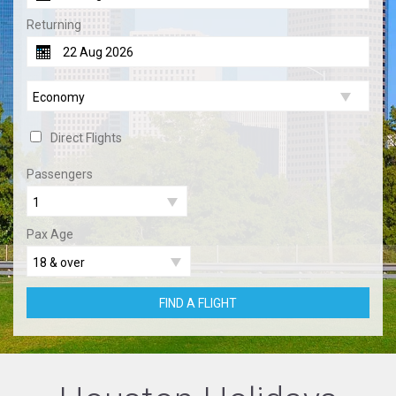
Returning
Direct Flights
Passengers
Pax Age
FIND A FLIGHT