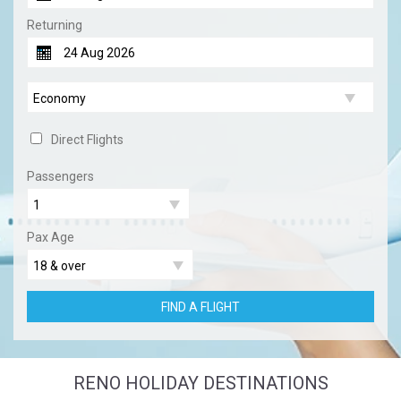
Returning
Direct Flights
Passengers
Pax Age
FIND A FLIGHT
RENO HOLIDAY DESTINATIONS