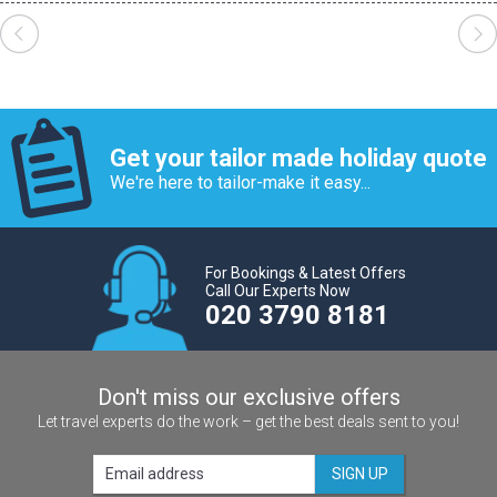
Get your tailor made holiday quote
We're here to tailor-make it easy...
For Bookings & Latest Offers
Call Our Experts Now
020 3790 8181
Don't miss our exclusive offers
Let travel experts do the work – get the best deals sent to you!
SIGN UP