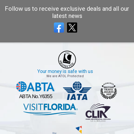
Follow us to receive exclusive deals and all our
latest news
Your money is safe with us
We are ATOL Protected