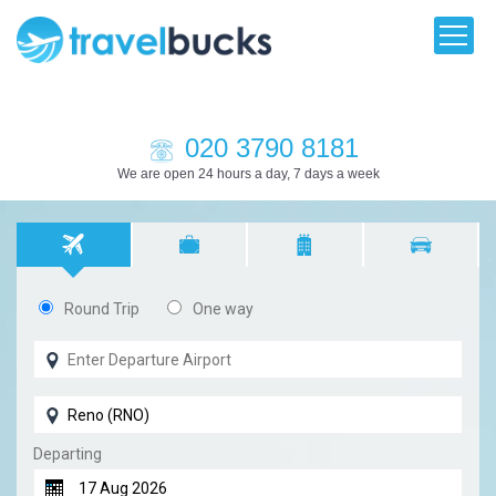
020 3790 8181
We are open 24 hours a day, 7 days a week
Round Trip
One way
Departing