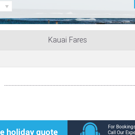
Kauai Fares
For Bookings
e holiday quote
Call Our Exp