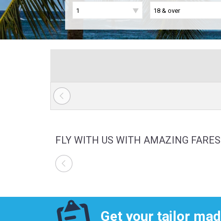
FLY WITH US WITH AMAZING FARES
Get your tailor mad