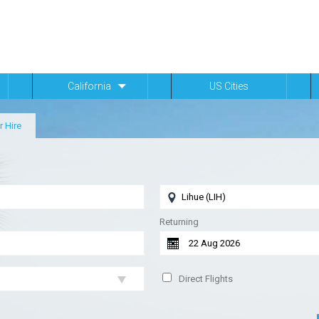
California
US Cities
r Hire
Returning
Direct Flights