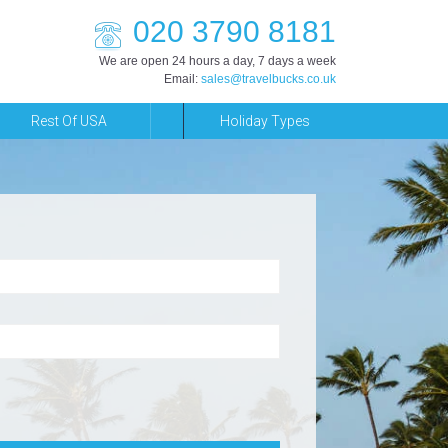
020 3790 8181
We are open 24 hours a day, 7 days a week
Email:
sales@travelbucks.co.uk
Rest Of USA
Holiday Types