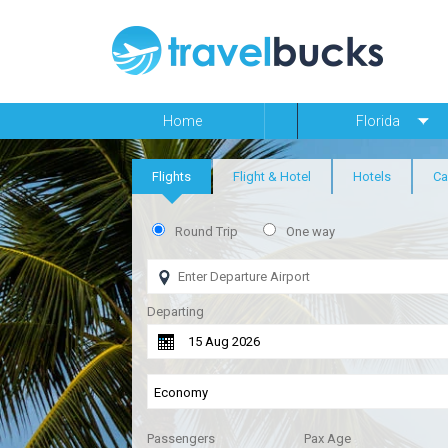
Home
Florida
Flights
Flight & Hotel
Hotels
Ca
Round Trip
One way
Departing
Passengers
Pax Age