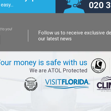
020 
easy...
t to you!
Follow us to receive exclusive de
our latest news
our money is safe with us
We are ATOL Protected