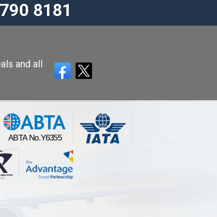
3790 8181
als and all