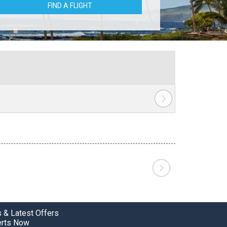
FIND A FLIGHT
 & Latest Offers
erts Now