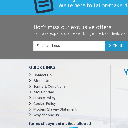
We're here to tailor-make it 
Don't miss our exclusive offers
Let travel experts do the work – get the best deals sen
SIGN UP
QUICK LINKS
Y
Contact Us
About Us
Terms & Conditions
Atol Bonded
Privacy Policy
Cookie Policy
Modern Slavery Statement
Why choose us
forms of payment method allowed