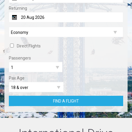
Returning
Direct Flights
Passengers
Pax Age
FIND A FLIGHT