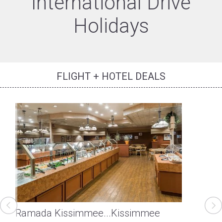
International Drive
Holidays
FLIGHT + HOTEL DEALS
Ramada Kissimmee...
Kissimmee