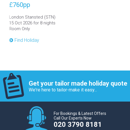
£760
pp
London Stansted (STN)
15 Oct 2026 for 8 nights
Room Only
Find Holiday
Get your tailor made holiday quote
We're here to tailor-make it easy...
For Bookings & Latest Offers
Call Our Experts Now
020 3790 8181