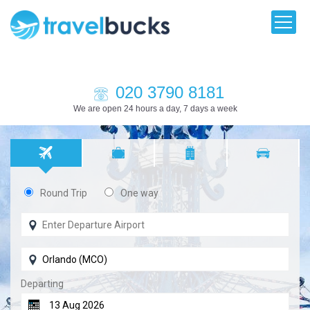
020 3790 8181
We are open 24 hours a day, 7 days a week
Round Trip
One way
Departing