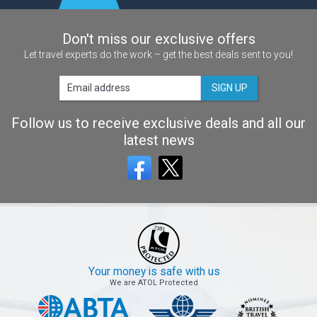
Don't miss our exclusive offers
Let travel experts do the work – get the best deals sent to you!
SIGN UP
Follow us to receive exclusive deals and all our
latest news
Your money is safe with us
We are ATOL Protected