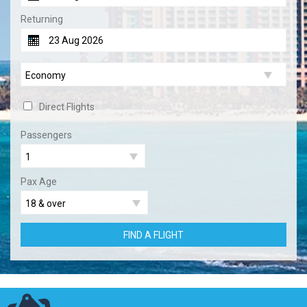
Returning
Direct Flights
Passengers
Pax Age
FIND A FLIGHT