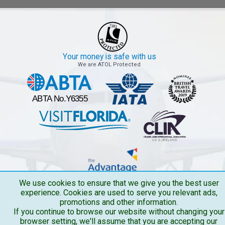
Your money is safe with us
We are ATOL Protected
We use cookies to ensure that we give you the best user
experience. Cookies are used to serve you relevant ads,
promotions and other information.
If you continue to browse our website without changing your
browser setting, we'll assume that you are accepting our