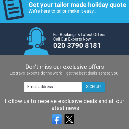
Get your tailor made holiday quote
We're here to tailor-make it easy...
For Bookings & Latest Offers
Call Our Experts Now
020 3790 8181
Don't miss our exclusive offers
Let travel experts do the work – get the best deals sent to you!
SIGN UP
Follow us to receive exclusive deals and all our
latest news