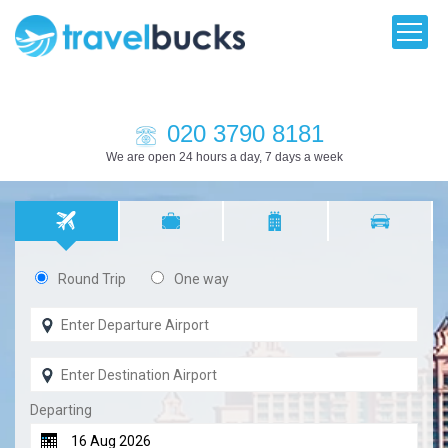
020 3790 8181
We are open 24 hours a day, 7 days a week
Round Trip
One way
Departing