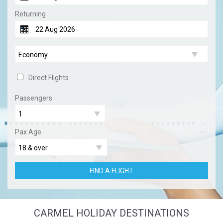
Returning
Direct Flights
Passengers
Pax Age
FIND A FLIGHT
CARMEL HOLIDAY DESTINATIONS