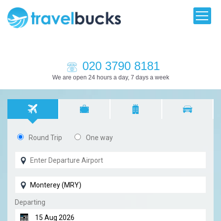
020 3790 8181
We are open 24 hours a day, 7 days a week
Round Trip
One way
Departing