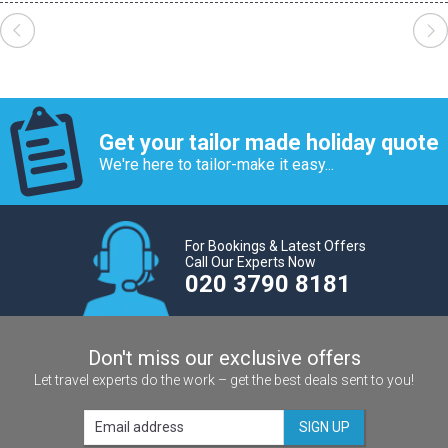
Get your tailor made holiday quote
We're here to tailor-make it easy...
For Bookings & Latest Offers
Call Our Experts Now
020 3790 8181
Don't miss our exclusive offers
Let travel experts do the work – get the best deals sent to you!
SIGN UP