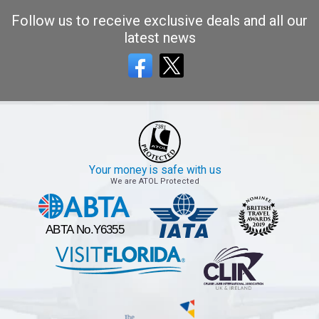
Follow us to receive exclusive deals and all our
latest news
Your money is safe with us
We are ATOL Protected